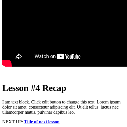
Lesson #4 Recap
I am text block. Click edit button to change this text. Lorem ipsum
dolor sit amet, consectetur adipiscing elit. Ut elit tellus, luctus nec
ullamcorper mattis, pulvinar dapibus leo.
NEXT UP:
Title of next lesson