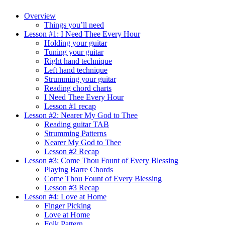
Overview
Things you’ll need
Lesson #1: I Need Thee Every Hour
Holding your guitar
Tuning your guitar
Right hand technique
Left hand technique
Strumming your guitar
Reading chord charts
I Need Thee Every Hour
Lesson #1 recap
Lesson #2: Nearer My God to Thee
Reading guitar TAB
Strumming Patterns
Nearer My God to Thee
Lesson #2 Recap
Lesson #3: Come Thou Fount of Every Blessing
Playing Barre Chords
Come Thou Fount of Every Blessing
Lesson #3 Recap
Lesson #4: Love at Home
Finger Picking
Love at Home
Folk Pattern