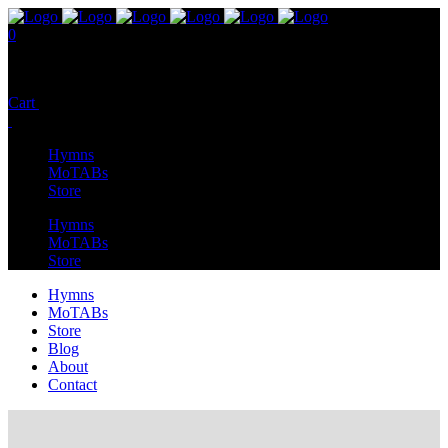
0
No products in the cart.
Cart
Total:
$
0.00
Hymns
MoTABs
Store
Hymns
MoTABs
Store
Hymns
MoTABs
Store
Blog
About
Contact