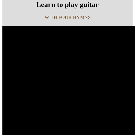
Learn to play guitar
WITH FOUR HYMNS