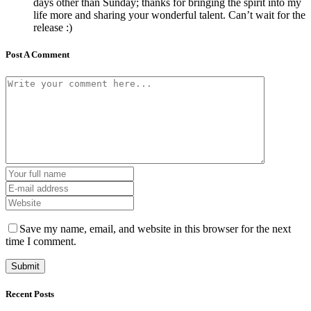
days other than Sunday; thanks for bringing the spirit into my
life more and sharing your wonderful talent. Can’t wait for the
release :)
Post A Comment
Save my name, email, and website in this browser for the next
time I comment.
Recent Posts