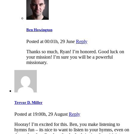
Ben Howington
Posted at 00:01h, 29 June
Reply
Thanks so much, Ryan! I’m honored. Good luck on
your mission! I’m sure you will be a powerful
missionary.
Trevor D. Miller
Posted at 19:00h, 29 August
Reply
Hooray! I’m excited for this. Ben, you make listening to
hymns fun – its nice to want to listen to your hymns, even on