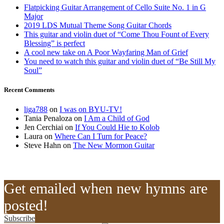
Flatpicking Guitar Arrangement of Cello Suite No. 1 in G
Major
2019 LDS Mutual Theme Song Guitar Chords
This guitar and violin duet of “Come Thou Fount of Every
Blessing” is perfect
A cool new take on A Poor Wayfaring Man of Grief
You need to watch this guitar and violin duet of “Be Still My
Soul”
Recent Comments
liga788
on
I was on BYU-TV!
Tania Penaloza
on
I Am a Child of God
Jen Cerchiai
on
If You Could Hie to Kolob
Laura
on
Where Can I Turn for Peace?
Steve Hahn
on
The New Mormon Guitar
Get emailed when new hymns are
posted!
Subscribe