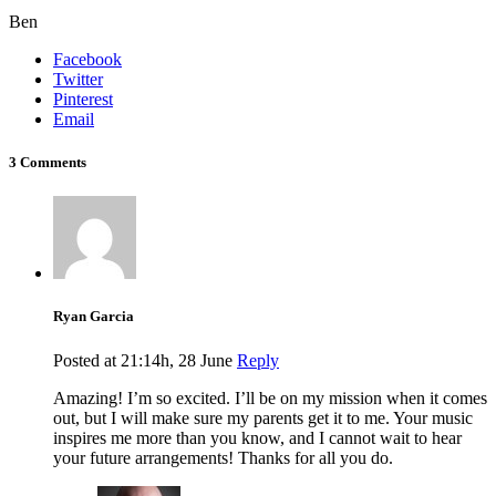
Ben
Facebook
Twitter
Pinterest
Email
3 Comments
Ryan Garcia
Posted at 21:14h, 28 June
Reply
Amazing! I’m so excited. I’ll be on my mission when it comes
out, but I will make sure my parents get it to me. Your music
inspires me more than you know, and I cannot wait to hear
your future arrangements! Thanks for all you do.