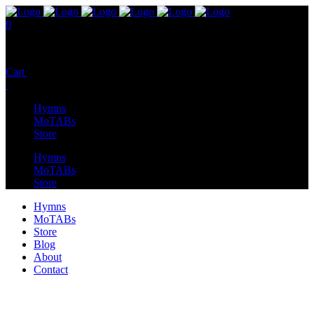
0
No products in the cart.
Cart
Total:
$
0.00
Hymns
MoTABs
Store
Hymns
MoTABs
Store
Hymns
MoTABs
Store
Blog
About
Contact