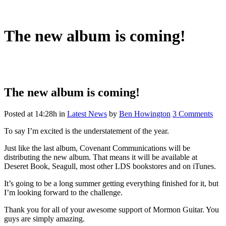
The new album is coming!
The new album is coming!
Posted at 14:28h
in
Latest News
by
Ben Howington
3 Comments
To say I’m excited is the understatement of the year.
Just like the last album, Covenant Communications will be
distributing the new album. That means it will be available at
Deseret Book, Seagull, most other LDS bookstores and on iTunes.
It’s going to be a long summer getting everything finished for it, but
I’m looking forward to the challenge.
Thank you for all of your awesome support of Mormon Guitar. You
guys are simply amazing.